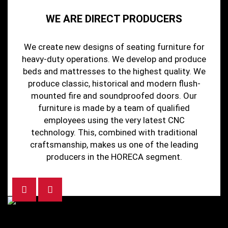
WE ARE DIRECT PRODUCERS
We create new designs of seating furniture for
heavy-duty operations. We develop and produce
beds and mattresses to the highest quality. We
produce classic, historical and modern flush-
mounted fire and soundproofed doors. Our
furniture is made by a team of qualified
employees using the very latest CNC
technology. This, combined with traditional
craftsmanship, makes us one of the leading
producers in the HORECA segment.
Previous
Next