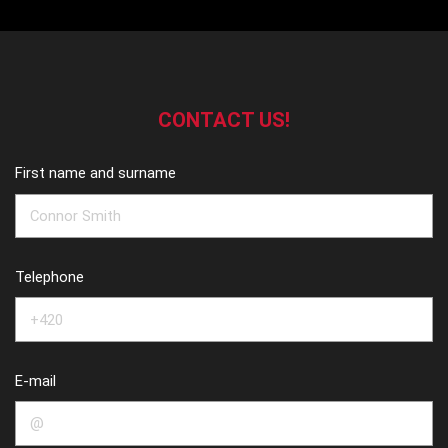
CONTACT US!
First name and surname
Telephone
E-mail