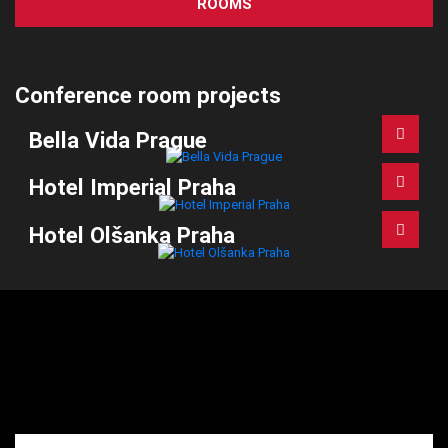
ROOMS
Conference room projects
Bella Vida Prague
Hotel Imperial Praha
Hotel Olšanka Praha