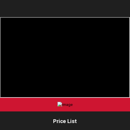
Price List