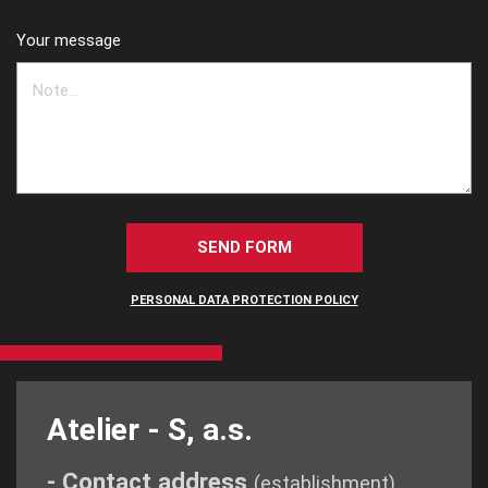
Your message
SEND FORM
PERSONAL DATA PROTECTION POLICY
Atelier - S, a.s.
- Contact address
(establishment)