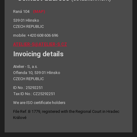
Raná 104
(MAP)
539 01 Hlinsko
CZECH REPUBLIC
mobile: +420 608 606 696
ATELIER-S@ATELIER-S.CZ
Invoicing details
Atelier - S, a.s.
Oflenda 10, 539 01 Hlinsko
CZECH REPUBLIC
ID No.: 25292251
Tax ID No.: CZ25292251
We are ISO certificate holders
File Ref. B 1779, registered with the Regional Court in Hradec
Králové