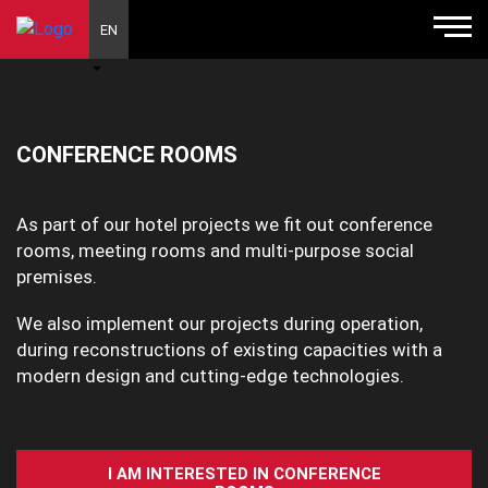
EN
CONFERENCE ROOMS
As part of our hotel projects we fit out conference
rooms, meeting rooms and multi-purpose social
premises.
We also implement our projects during operation,
during reconstructions of existing capacities with a
modern design and cutting-edge technologies.
I AM INTERESTED IN CONFERENCE